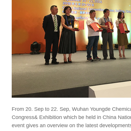
From 20. Sep to 22. Sep, Wuhan Youngde Chemical 
Congress& Exhibition which be held in China Natio
event gives an overview on the latest developments 