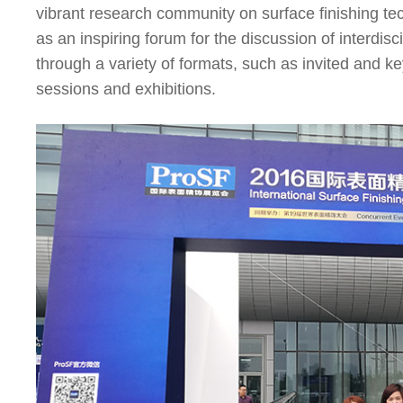
vibrant research community on surface finishing t
as an inspiring forum for the discussion of interdis
through a variety of formats, such as invited and k
sessions and exhibitions.