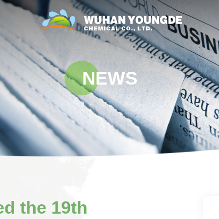
NEWS
d the 19th