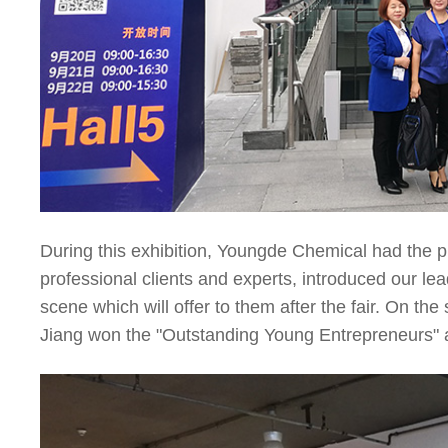
During this exhibition, Youngde Chemical had the p
professional clients and experts, introduced our le
scene which will offer to them after the fair. On t
Jiang won the "Outstanding Young Entrepreneurs" 