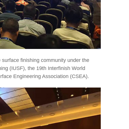
 surface finishing community under the
hing (IUSF), the 19th Interfinish World
urface Engineering Association (CSEA).