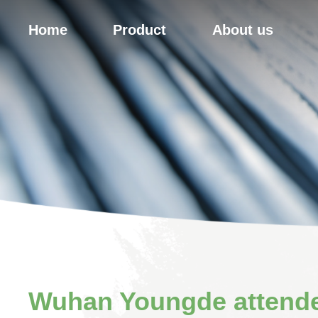
Home
Product
About us
Wuhan Youngde attende