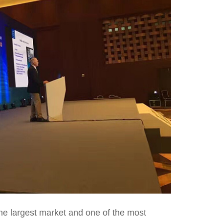
 the largest market and one of the most