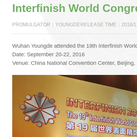
Interfinish World Congr
PROMULGATOR：YOUNGDERELEASE TIME：2016/12
Wuhan Youngde attended the 19th Interfinish World
Date: September 20-22, 2016
Venue: China National Convention Center, Beijing,