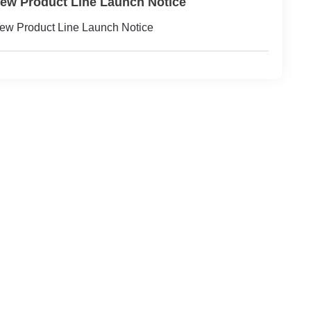
ew Product Line Launch Notice
ew Product Line Launch Notice