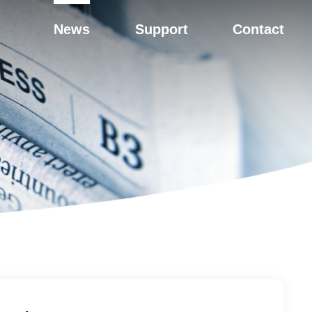
News
Support
Contact