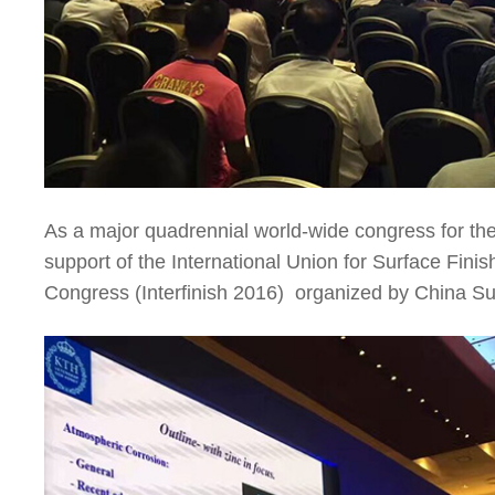
As a major quadrennial world-wide congress for the
support of the International Union for Surface Finis
Congress (Interfinish 2016) organized by China S