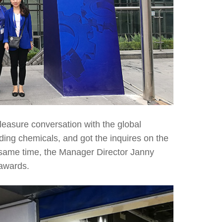
leasure conversation with the global
ading chemicals, and got the inquires on the
he same time, the Manager Director Janny
awards.