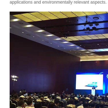
applications and environmentally relevant aspects.