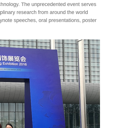
echnology. The unprecedented event serves
ciplinary research from around the world
eynote speeches, oral presentations, poster