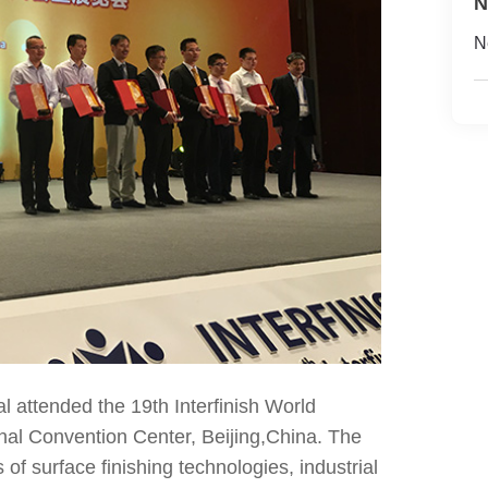
N
N
attended the 19th Interfinish World
nal Convention Center, Beijing,China. The
of surface finishing technologies, industrial