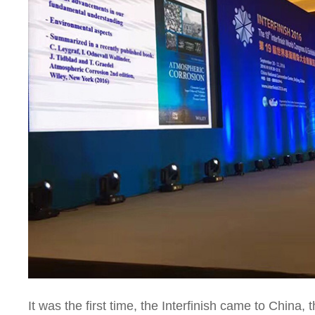
It was the first time, the Interfinish came to China,