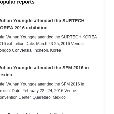
opular reports
uhan Youngde attended the SURTECH
OREA 2016 exhibition
itle: Wuhan Youngde attended the SURTECH KOREA
016 exhibition Date: March 23-25, 2016 Venue:
ongdo Convensia, Incheon, Korea
uhan Youngde attended the SFM 2016 in
exico.
itle: Wuhan Youngde attended the SFM 2016 in
exico. Date: February 22 - 24, 2016 Venue:
onvention Center, Queretaro, Mexico