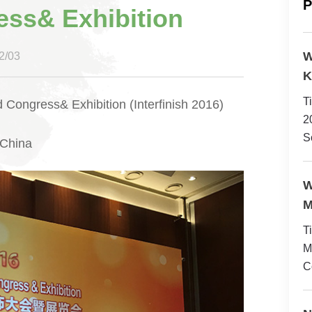
P
ess& Exhibition
W
/03
K
T
 Congress& Exhibition (Interfinish 2016)
2
S
 China
W
M
T
M
C